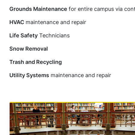
Grounds Maintenance
for entire campus via con
HVAC
maintenance and repair
Life Safety
Technicians
Snow Removal
Trash and Recycling
Utility Systems
maintenance and repair