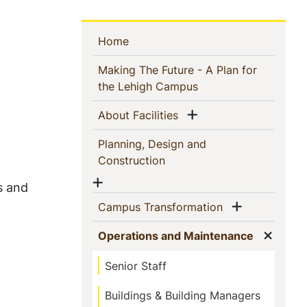
Sidebar
(current)
Home
Navigation
Making The Future - A Plan for
(current)
the Lehigh Campus
Show menu
(current)
About Facilities
Planning, Design and
(current)
Construction
Show menu
s and
Show men
(current)
Campus Transformation
Show
(current)
Operations and Maintenance
Senior Staff
Buildings & Building Managers