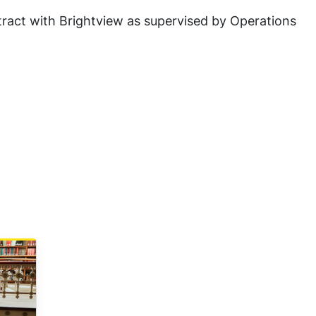
tract with Brightview as supervised by Operations