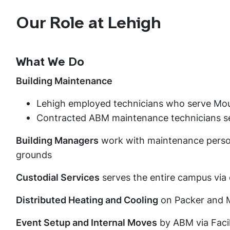
Our Role at Lehigh
What We Do
Building Maintenance
Lehigh employed technicians who serve Mo
Contracted ABM maintenance technicians 
Building Managers
work with maintenance person
grounds
Custodial Services
serves the entire campus via
Distributed Heating and Cooling
on Packer and 
Event Setup and Internal Moves
by ABM via Facil