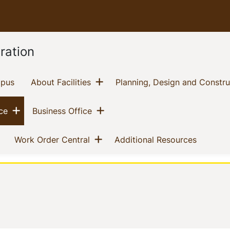
ration
Show menu
(current)
(current)
mpus
About Facilities
Planning, Design and Constru
Show menu
Show menu
(current)
(current)
ce
Business Office
nu
Show menu
(current)
(current)
(current)
Work Order Central
Additional Resources