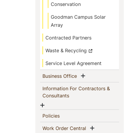
Conservation
Goodman Campus Solar
Array
Contracted Partners
Waste & Recycling
Service Level Agreement
Show menu
(current)
Business Office
Information For Contractors &
(current)
Consultants
Show menu
(current)
Policies
Show menu
(current)
Work Order Central