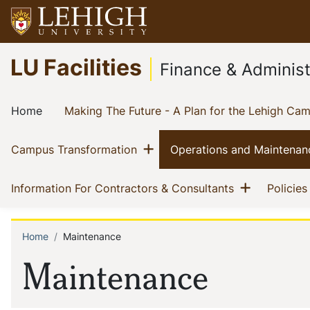
Skip
to
main
Go
LU Facilities
content
to
Finance & Administ
homepage
Main
(current)
Home
Making The Future - A Plan for the Lehigh Ca
navigation
Show menu
(current)
Campus Transformation
Operations and Maintenan
Show me
(current)
Information For Contractors & Consultants
Policies
Home
Maintenance
Breadcrumb
Maintenance