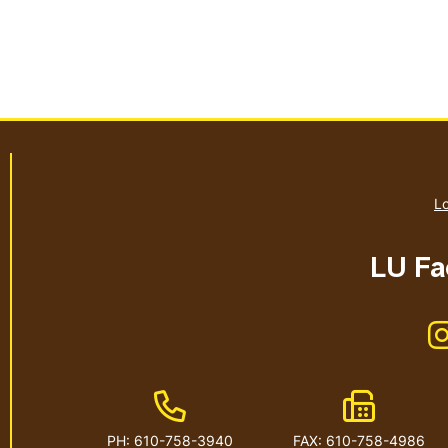
Lo
LU Fac
Phone Number
Fax Numb
PH: 610-758-3940
FAX: 610-758-4986