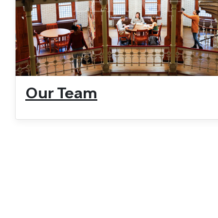
Our Team