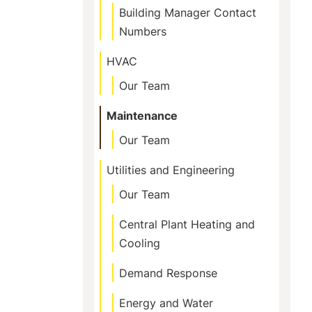
Building Manager Contact
Numbers
HVAC
Our Team
Maintenance
Our Team
Utilities and Engineering
Our Team
Central Plant Heating and
Cooling
Demand Response
Energy and Water