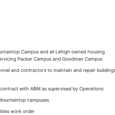
untaintop Campus and all Lehigh owned housing
servicing Packer Campus and Goodman Campus
nel and contractors to maintain and repair building
 contract with ABM as supervised by Operations
Mountaintop campuses
ities work order