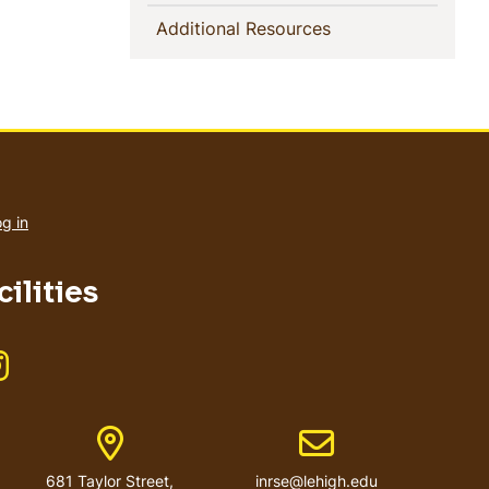
(current)
Additional Resources
User
account
g in
menu
ilities
Like us on Instagram
er
Address
Email address
681 Taylor Street,
inrse@lehigh.edu