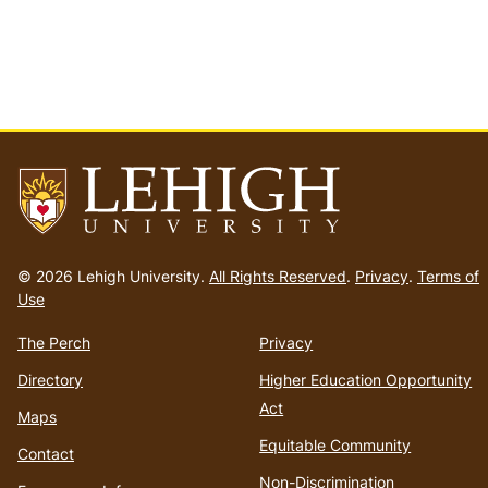
Go
to
© 2026 Lehigh University.
All Rights Reserved
.
Privacy
.
Terms of
homepage
Use
The Perch
Privacy
Directory
Higher Education Opportunity
Act
Maps
Equitable Community
Contact
Non-Discrimination