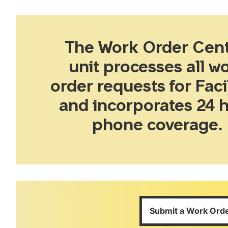
The Work Order Cent
unit processes all w
order requests for Facil
and incorporates 24 
phone coverage.
Submit a Work Ord