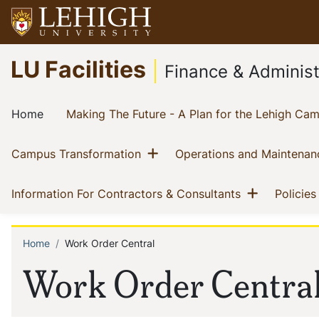
Skip
to
main
Go
LU Facilities
content
to
Finance & Administ
homepage
Main
(current)
Home
Making The Future - A Plan for the Lehigh Ca
navigation
Show menu
(current)
Campus Transformation
Operations and Maintenan
Show me
(current)
Information For Contractors & Consultants
Policies
Home
Work Order Central
Breadcrumb
Work Order Centra