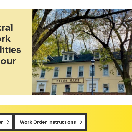
ral
ork
ities
hour
er
Work Order Instructions