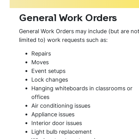
General Work Orders
General Work Orders may include (but are no
limited to) work requests such as:
Repairs
Moves
Event setups
Lock changes
Hanging whiteboards in classrooms or
offices
Air conditioning issues
Appliance issues
Interior door issues
Light bulb replacement