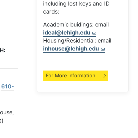
including lost keys and ID
cards:
Academic buidings: email
ideal@lehigh.edu
Housing/Residential: email
inhouse@lehigh.edu
H:
For More Information
:
610-
House,
D)