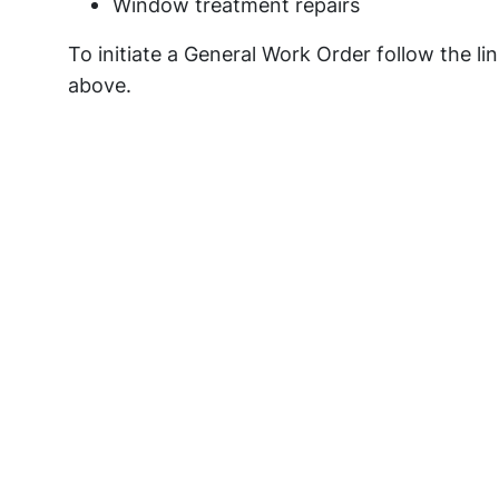
Window treatment repairs
To initiate a General Work Order follow the li
above.