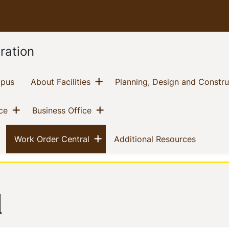
ration
Show menu
(current)
(current)
mpus
About Facilities
Planning, Design and Constru
Show menu
Show menu
(current)
(current)
ce
Business Office
nu
Show menu
(current)
(current)
(current)
Work Order Central
Additional Resources
l