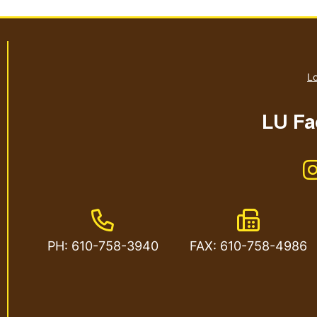
Lo
LU Fac
Phone Number
Fax Numbe
PH: 610-758-3940
FAX: 610-758-4986