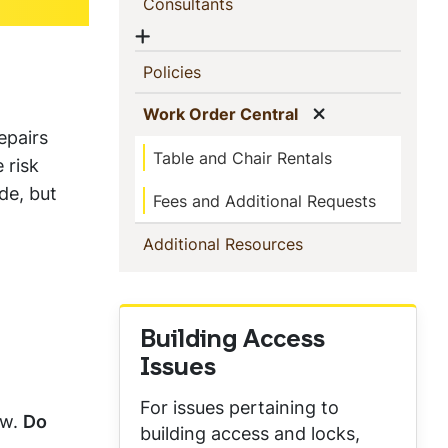
(current)
Consultants
Show menu
(current)
Policies
Show menu
(current)
Work Order Central
epairs
Table and Chair Rentals
 risk
de, but
Fees and Additional Requests
(current)
Additional Resources
Building Access
Issues
For issues pertaining to
ow.
Do
building access and locks,