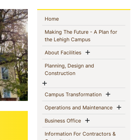
Sidebar
(current)
Home
Navigation
Making The Future - A Plan for
(current)
the Lehigh Campus
Show menu
(current)
About Facilities
Planning, Design and
(current)
Construction
Show menu
Show men
(current)
Campus Transformation
Show 
(current)
Operations and Maintenance
Show menu
(current)
Business Office
Information For Contractors &