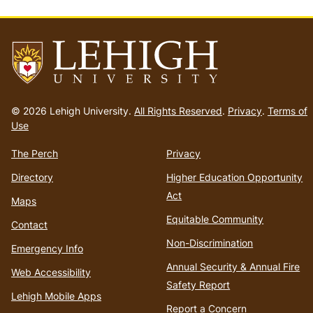
Go
to
© 2026 Lehigh University.
All Rights Reserved
.
Privacy
.
Terms of
homepage
Use
The Perch
Privacy
Directory
Higher Education Opportunity
Act
Maps
Equitable Community
Contact
Non-Discrimination
Emergency Info
Annual Security & Annual Fire
Web Accessibility
Safety Report
Lehigh Mobile Apps
Report a Concern