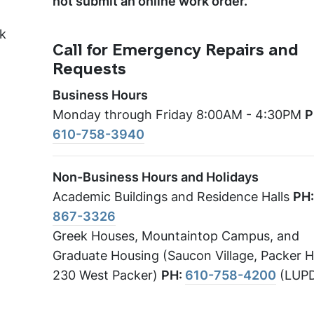
not submit an online work order.
nk
Call for Emergency Repairs and
Requests
Business Hours
Monday through Friday 8:00AM - 4:30PM
P
610-758-3940
Non-Business Hours and Holidays
Academic Buildings and Residence Halls
PH
867-3326
Greek Houses, Mountaintop Campus, and
Graduate Housing (Saucon Village, Packer 
230 West Packer)
PH:
610-758-4200
(LUP