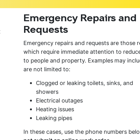
Emergency Repairs and
Requests
t
Emergency repairs and requests
are those r
which require immediate attention to reduce
to people and property. Examples
may inclu
are not limited to:
Clogged or leaking toilets, sinks, and
showers
Electrical outages
Heating issues
Leaking pipes
In these cases, use the phone numbers bel