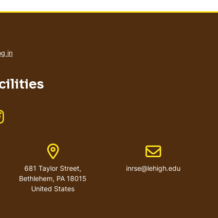
User
account
g in
menu
ilities
Like us on Instagram
r
Address
Email address
681 Taylor Street,
inrse@lehigh.edu
Bethlehem, PA 18015
United States